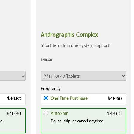
Andrographis Complex
Short-term immune system support*
$48.60
Frequency
One Time Purchase
$40.80
$48.60
AutoShip
$40.80
$48.60
me.
Pause, skip, or cancel anytime.