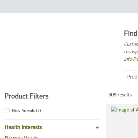
Find
Custom
throug
info@c
Search
309
results
Product Filters
New Arrivals
(3)
Health Interests