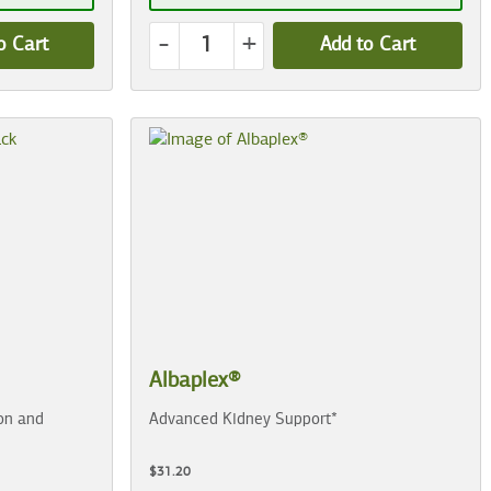
-
+
o Cart
Add to Cart
Albaplex®
on and
Advanced Kidney Support*
$31.20