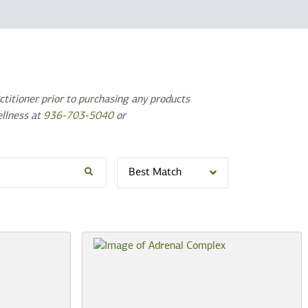
titioner prior to purchasing any products
ellness at
936-703-5040
or
Best Match