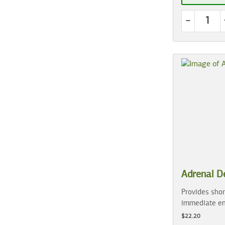
-
Adrenal D
Provides shor
immediate en
$22.20