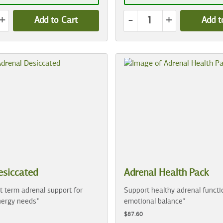
+
-
+
Add to Cart
Add t
esiccated
Adrenal Health Pack
t term adrenal support for
Support healthy adrenal functi
ergy needs*
emotional balance*
$87.60