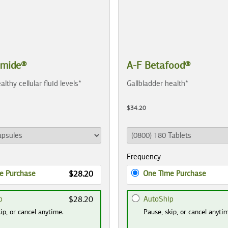
amide®
A-F Betafood®
althy cellular fluid levels*
Gallbladder health*
$34.20
Frequency
e Purchase
One Time Purchase
$28.20
p
AutoShip
$28.20
ip, or cancel anytime.
Pause, skip, or cancel anyti