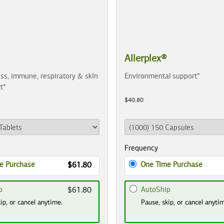
Allerplex®
ss, immune, respiratory & skin
Environmental support*
t*
$40.80
Frequency
e Purchase
One Time Purchase
$61.80
p
AutoShip
$61.80
ip, or cancel anytime.
Pause, skip, or cancel anyti