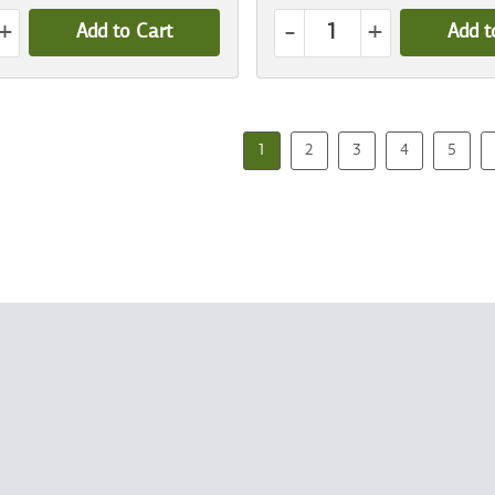
+
-
+
Add to Cart
Add t
1
2
3
4
5