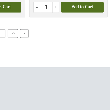
-
+
o Cart
Add to Cart
...
35
>