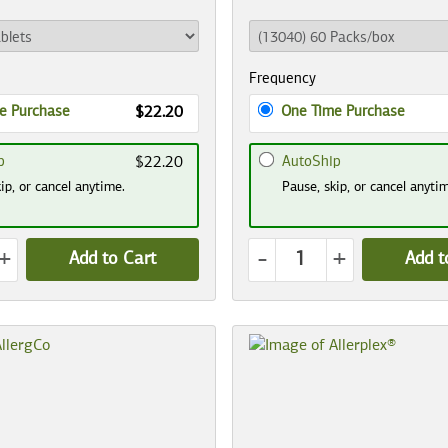
Frequency
e Purchase
One Time Purchase
$22.20
p
AutoShip
$22.20
ip, or cancel anytime.
Pause, skip, or cancel anyti
+
-
+
Add to Cart
Add t