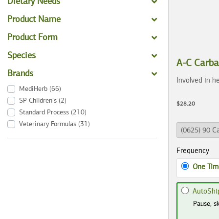
Dietary Needs
Product Name
Product Form
Species
A-C Carb
Brands
Involved in he
MediHerb
(66)
SP Children's
(2)
$28.20
Standard Process
(210)
Veterinary Formulas
(31)
Frequency
One Tim
AutoShi
Pause, sk