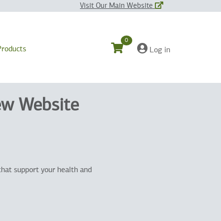
Visit Our Main Website
0
Products
Log in
ew Website
that support your health and