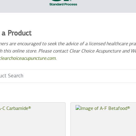
 a Product
ers are encouraged to seek the advice of a licensed healthcare prac
h this online store. Please contact Clear Choice Acupuncture and W
learchoiceacupuncture.com
.
 Term