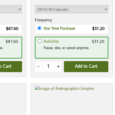
Frequency
One Time Purchase
$87.60
$31.20
AutoShip
$87.60
$31.20
me.
Pause, skip, or cancel anytime.
-
+
o Cart
Add to Cart