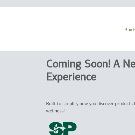
Buy 
Coming Soon! A N
Experience
Built to simplify how you discover products 
wellness!