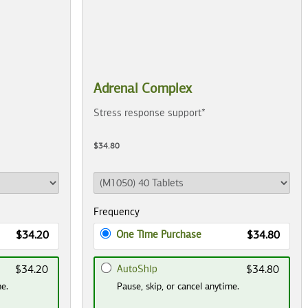
Adrenal Complex
Stress response support*
$34.80
Frequency
One Time Purchase
$34.20
$34.80
AutoShip
$34.20
$34.80
me.
Pause, skip, or cancel anytime.