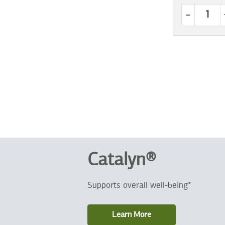
-
Catalyn®
Supports overall well-being*
Learn More