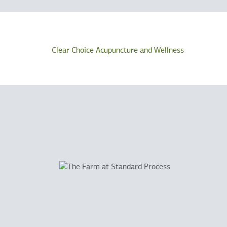
Clear Choice Acupuncture and Wellness