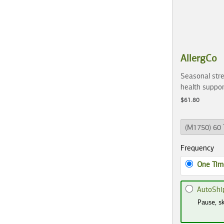
AllergCo
Seasonal stre
health suppor
$61.80
Frequency
One Tim
AutoShi
Pause, sk