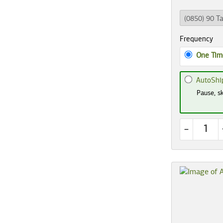
Frequency
One Tim
AutoShi
Pause, sk
-